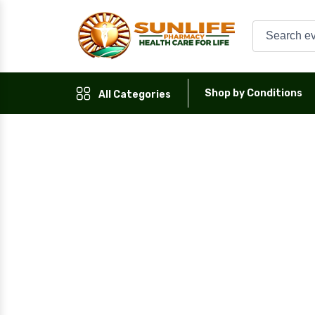
Shop by Conditions
All Categories