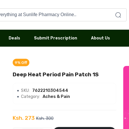
Deals
Submit Prescription
About Us
9% Off
Deep Heat Period Pain Patch 1S
SKU:
7622210304544
Category:
Aches & Pain
Ksh. 273
Ksh. 300