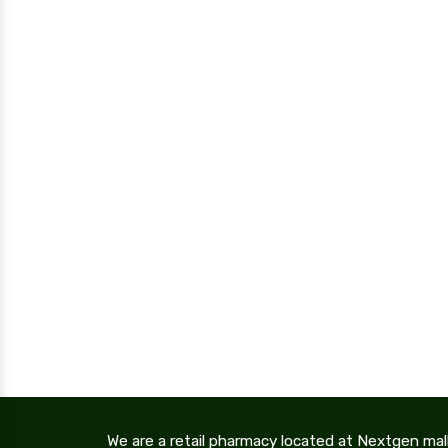
We are a retail pharmacy located at Nextgen mal