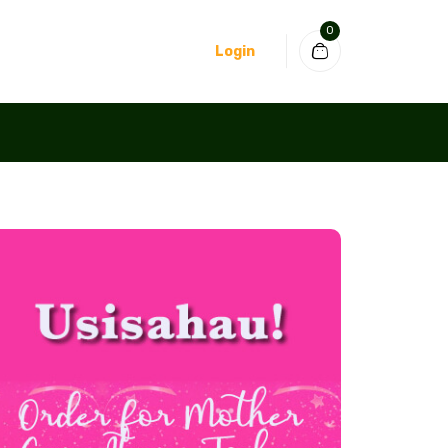
0
Login