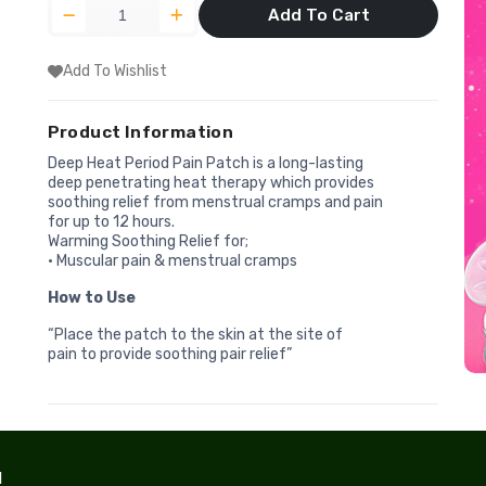
Add To Cart
Add To Wishlist
Product Information
Deep Heat Period Pain Patch is a long-lasting
deep penetrating heat therapy which provides
soothing relief from menstrual cramps and pain
for up to 12 hours.
Warming Soothing Relief for;
• Muscular pain & menstrual cramps
How to Use
“Place the patch to the skin at the site of
pain to provide soothing pair relief”
l