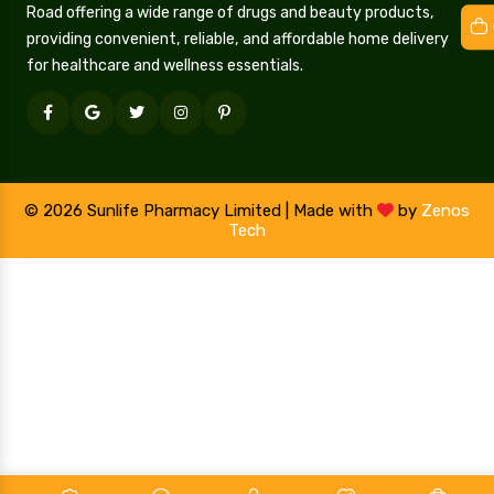
Road offering a wide range of drugs and beauty products,
providing convenient, reliable, and affordable home delivery
for healthcare and wellness essentials.
© 2026 Sunlife Pharmacy Limited | Made with
by
Zenos
Tech