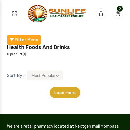
0
Filter Menu
Health Foods And Drinks
0 product(s)
Sort By :
Most Popular
Load more
We are a retail pharmacy located at Nextgen mall Mombasa