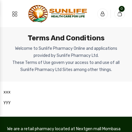
0
Terms And Conditions
Welcome to Sunlife Pharmacy Online and applications
provided by Sunlife Pharmacy Ltd.
These Terms of Use govern your access to and use of all
Sunlife Pharmacy Ltd Sites among other things.
xxx
yyy
We are a retail pharmacy located at Nextgen mall Mombasa