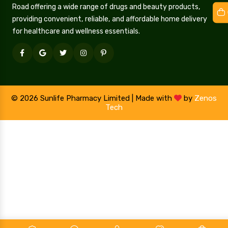
Road offering a wide range of drugs and beauty products,
providing convenient, reliable, and affordable home delivery
for healthcare and wellness essentials.
© 2026 Sunlife Pharmacy Limited | Made with
by
Zenos
Tech