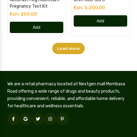
Pregnancy Test Kit
Ksh. 3,200.00
Ksh. 250.00
Add
Add
Load more
We are a retail pharmacy located at Nextgen mall Mombasa
Road offering a wide range of drugs and beauty products,
providing convenient, reliable, and affordable home delivery
for healthcare and wellness essentials.