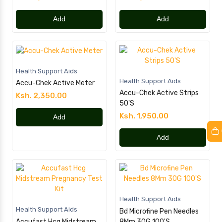
Add
Add
Health Support Aids
Health Support Aids
Accu-Chek Active Meter
Accu-Chek Active Strips
Ksh. 2,350.00
50'S
Ksh. 1,950.00
Add
Add
Health Support Aids
Health Support Aids
Bd Microfine Pen Needles
Accufast Hcg Midstream
8Mm 30G 100'S