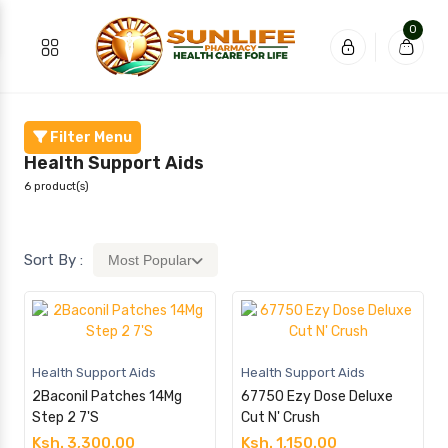
0
Filter Menu
Health Support Aids
6 product(s)
Sort By :
Most Popular
Health Support Aids
Health Support Aids
2Baconil Patches 14Mg
67750 Ezy Dose Deluxe
Step 2 7'S
Cut N' Crush
Ksh. 3,300.00
Ksh. 1,150.00