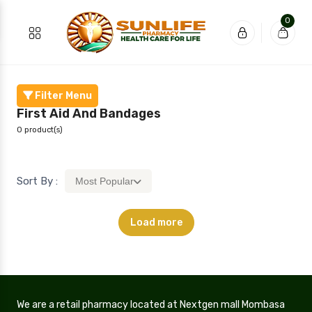
0
Filter Menu
First Aid And Bandages
0 product(s)
Sort By :
Most Popular
Load more
We are a retail pharmacy located at Nextgen mall Mombasa