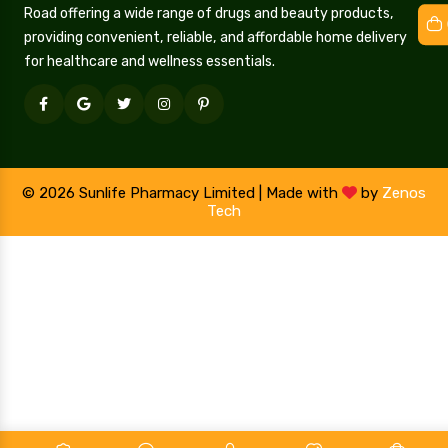
Road offering a wide range of drugs and beauty products,
providing convenient, reliable, and affordable home delivery
for healthcare and wellness essentials.
© 2026 Sunlife Pharmacy Limited | Made with
by
Zenos
Tech