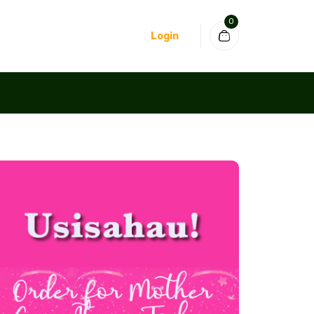
0
Login