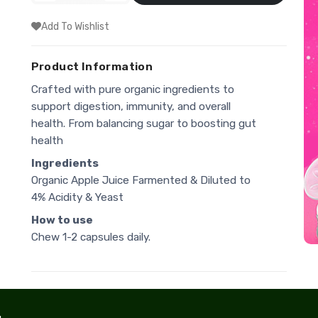
Add To Wishlist
Product Information
Crafted with pure organic ingredients to
support digestion, immunity, and overall
health. From balancing sugar to boosting gut
health
Ingredients
Organic Apple Juice Farmented & Diluted to
4% Acidity & Yeast
How to use
Chew 1-2 capsules daily.