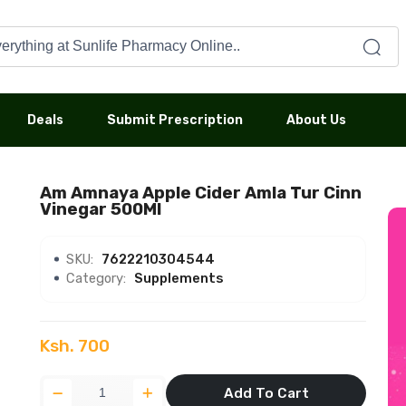
Deals
Submit Prescription
About Us
Am Amnaya Apple Cider Amla Tur Cinn
Vinegar 500Ml
SKU:
7622210304544
Category:
Supplements
Ksh. 700
Add To Cart