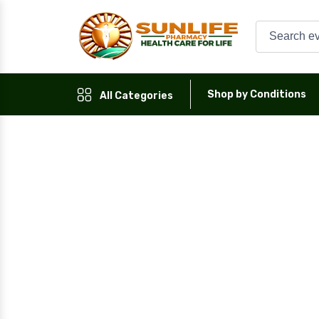
Shop by Conditions
All Categories